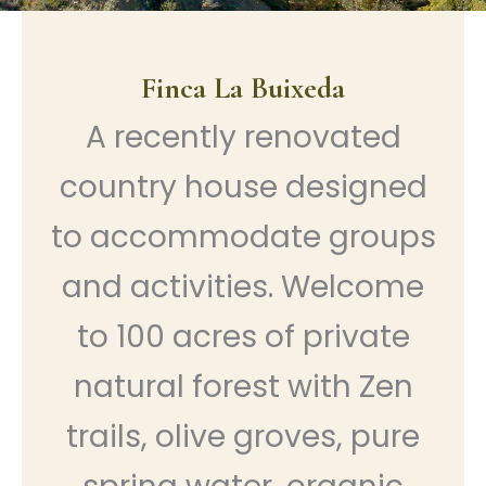
Finca La Buixeda
A recently renovated
country house designed
to accommodate groups
and activities. Welcome
to 100 acres of private
natural forest with Zen
trails, olive groves, pure