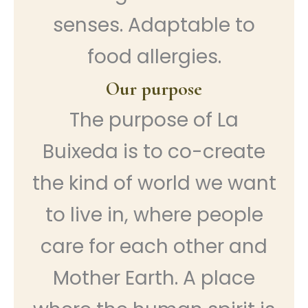
senses. Adaptable to
food allergies.
Our purpose
The purpose of La
Buixeda is to co-create
the kind of world we want
to live in, where people
care for each other and
Mother Earth. A place