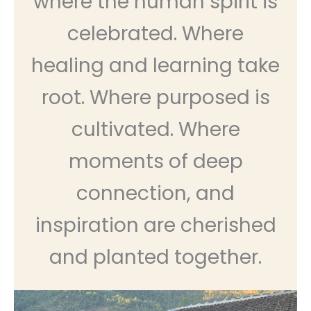
where the human spirit is
celebrated. Where
healing and learning take
root. Where purposed is
cultivated. Where
moments of deep
connection, and
inspiration are cherished
and planted together.