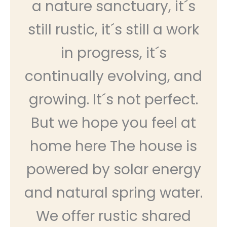
a nature sanctuary, it´s
still rustic, it´s still a work
in progress, it´s
continually evolving, and
growing. It´s not perfect.
But we hope you feel at
home here The house is
powered by solar energy
and natural spring water.
We offer rustic shared