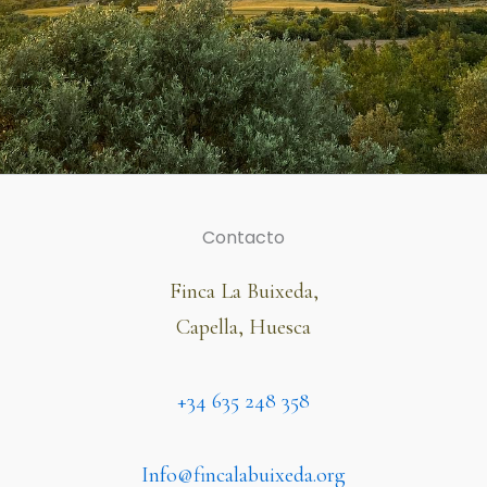
Contacto
Finca La Buixeda,
Capella, Huesca
+34 635 248 358
Info@fincalabuixeda.org