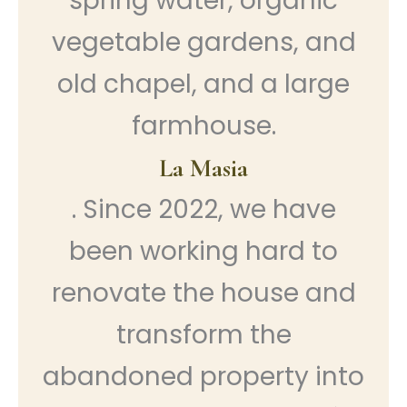
spring water, organic
vegetable gardens, and
old chapel, and a large
farmhouse.
La Masia
. Since 2022, we have
been working hard to
renovate the house and
transform the
abandoned property into