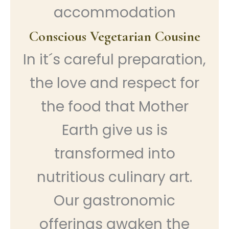
accommodation
Conscious Vegetarian Cousine
In it´s careful preparation,
the love and respect for
the food that Mother
Earth give us is
transformed into
nutritious culinary art.
Our gastronomic
offerings awaken the